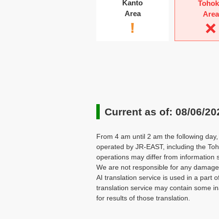
Kanto
Toho
Area
Area
Current as of: 08/06/20
From 4 am until 2 am the following day, 
operated by JR-EAST, including the Toh
operations may differ from information 
We are not responsible for any damages 
AI translation service is used in a part o
translation service may contain some in
for results of those translation.