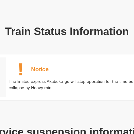
Train Status Information
Notice
The limited express Akabeko-go will stop operation for the time bei
collapse by Heavy rain.
rvice suspension informat