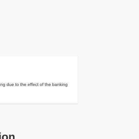
ng due to the effect of the banking
ion