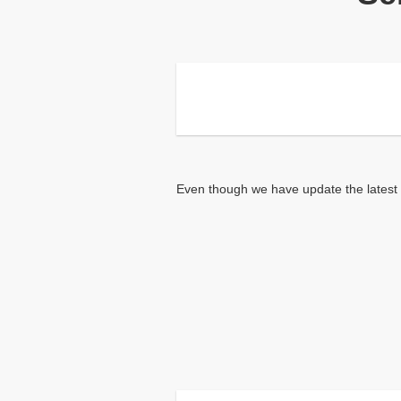
Even though we have update the latest i