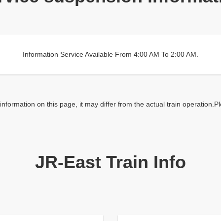
Information Service Available From 4:00 AM To 2:00 AM.
nformation on this page, it may differ from the actual train operation.P
JR-East Train Info