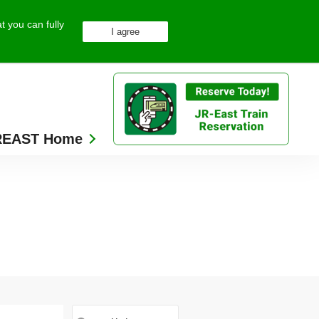
t you can fully
REAST Home