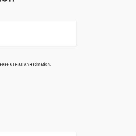
lease use as an estimation.