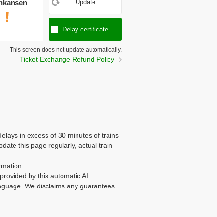
nkansen
Update
Delay certificate
This screen does not update automatically.
Ticket Exchange Refund Policy
delays in excess of 30 minutes of trains
te this page regularly, actual train
rmation.
n provided by this automatic AI
 language. We disclaims any guarantees