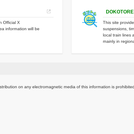
DOKOTORE
 Official X
This site provid
a information will be
suspensions, tim
local train line
mainly in region
stribution on any electromagnetic media of this information is prohibited