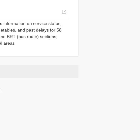
Opens
in
es information on service status,
a
etables, and past delays for 58
new
s and BRT (bus route) sections,
window.
al areas
.