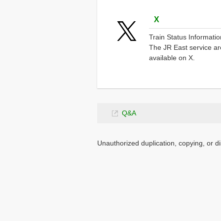
Opens
X
in
Train Status Information
a
The JR East service are
new
available on X.
window.
Opens
Q&A
in
a
Unauthorized duplication, copying, or di
new
window.