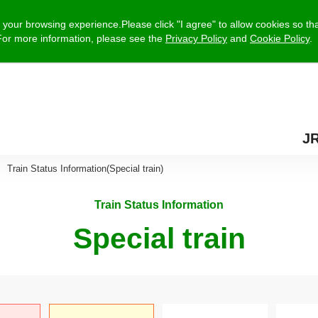
your browsing experience.Please click "I agree" to allow cookies so tha
e.For more information, please see the
Privacy Policy
and
Cookie Policy
.
J
Train Status Information(Special train)
Train Status Information
Special train