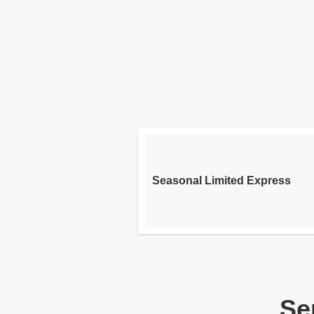
Seasonal Limited Express
Se