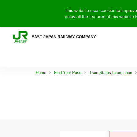
This website uses cookies to improve 
enjoy all the features of this websit
EAST JAPAN RAILWAY COMPANY
Home
Find Your Pass
Train Status Information