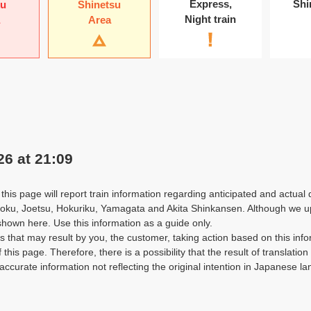
Express
,
Shi
ku
Shinetsu
Night train
Area
26 at 21:09
this page will report train information regarding anticipated and actual 
oku, Joetsu, Hokuriku, Yamagata and Akita Shinkansen. Although we upda
shown here. Use this information as a guide only.
that may result by you, the customer, taking action based on this info
f this page. Therefore, there is a possibility that the result of translatio
accurate information not reflecting the original intention in Japanese